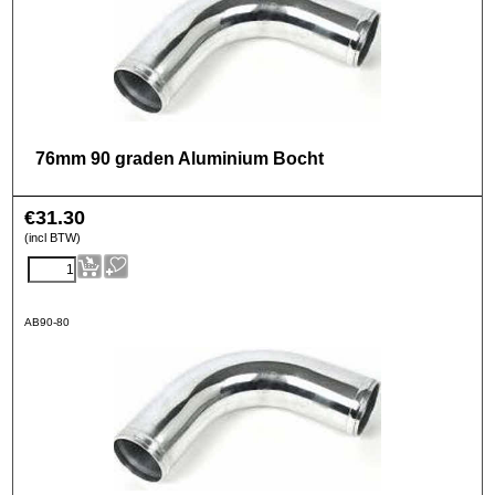
76mm 90 graden Aluminium Bocht
€
31.30
(incl BTW)
AB90-80