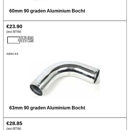
60mm 90 graden Aluminium Bocht
€
23.90
(incl BTW)
AB90-63
63mm 90 graden Aluminium Bocht
€
28.85
(incl BTW)