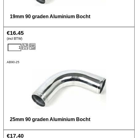
19mm 90 graden Aluminium Bocht
€
16.45
(incl BTW)
AB90-25
25mm 90 graden Aluminium Bocht
€
17.40