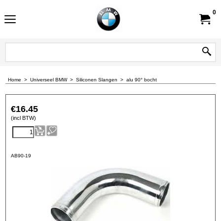
0
Home
>
Universeel BMW
>
Siliconen Slangen
>
alu 90° bocht
€
16.45
(incl BTW)
AB90-19