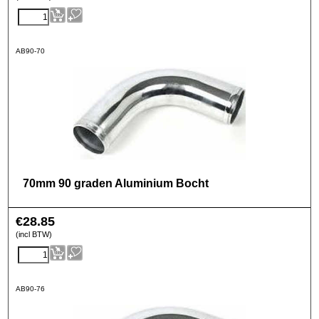
AB90-70
70mm 90 graden Aluminium Bocht
€
28.85
(incl BTW)
AB90-76