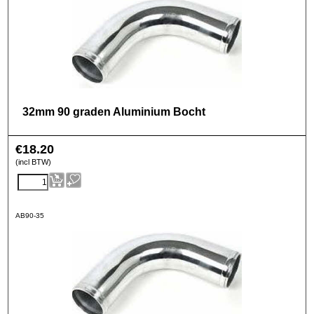
32mm 90 graden Aluminium Bocht
€
18.20
(incl BTW)
AB90-35