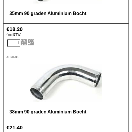
35mm 90 graden Aluminium Bocht
€
18.20
(incl BTW)
AB90-38
38mm 90 graden Aluminium Bocht
€
21.40