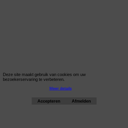
AB90-102
102mm 90 graden Aluminium Bocht
Deze site maakt gebruik van cookies om uw
bezoekerservaring te verbeteren.
€
16.45
Meer details
(incl BTW)
Accepteren
Afmelden
AB90-16