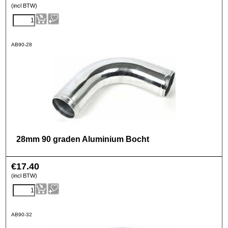
(incl BTW)
AB90-28
28mm 90 graden Aluminium Bocht
€
17.40
(incl BTW)
AB90-32