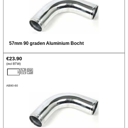
57mm 90 graden Aluminium Bocht
€
23.90
(incl BTW)
AB90-60