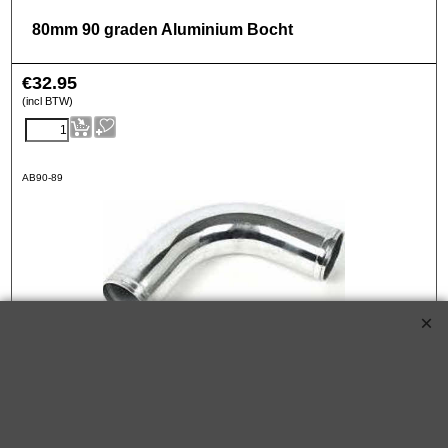
80mm 90 graden Aluminium Bocht
€
32.95
(incl BTW)
AB90-89
89mm 90 graden Aluminium Bocht
€
36.95
(incl BTW)