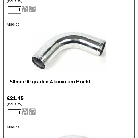
(incl BTW)
AB90-50
50mm 90 graden Aluminium Bocht
€
21.45
(incl BTW)
AB90-57